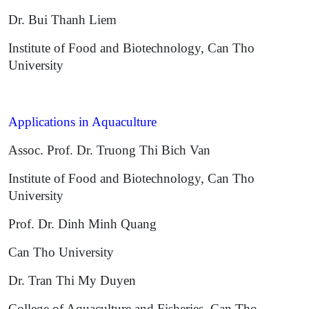
Dr. Bui Thanh Liem
Institute of Food and Biotechnology, Can Tho
University
Applications in Aquaculture
Assoc. Prof. Dr. Truong Thi Bich Van
Institute of Food and Biotechnology, Can Tho
University
Prof. Dr. Dinh Minh Quang
Can Tho University
Dr. Tran Thi My Duyen
College of Aquaculture and Fisheries, Can Tho