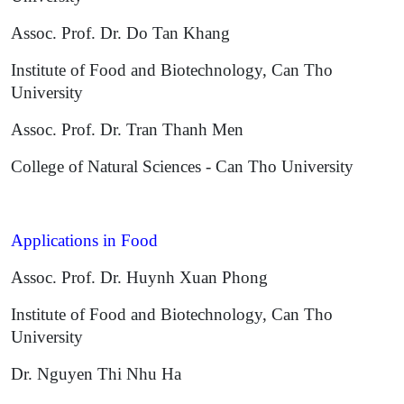
Assoc. Prof. Dr. Do Tan Khang
Institute of Food and Biotechnology, Can Tho
University
Assoc. Prof. Dr. Tran Thanh Men
College of Natural Sciences - Can Tho University
Applications in Food
Assoc. Prof. Dr. Huynh Xuan Phong
Institute of Food and Biotechnology, Can Tho
University
Dr. Nguyen Thi Nhu Ha