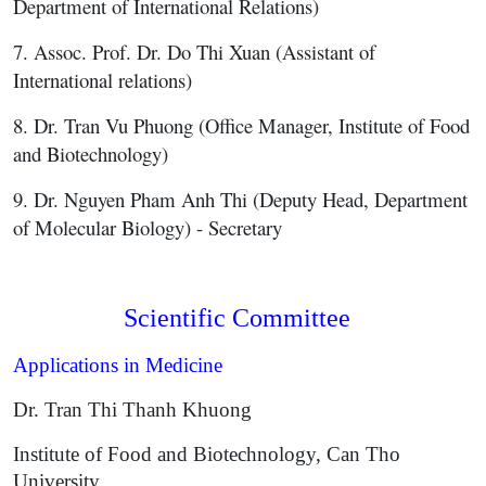
Department of International Relations)
7. Assoc. Prof. Dr. Do Thi Xuan (Assistant of
International relations)
8. Dr. Tran Vu Phuong (Office Manager, Institute of Food
and Biotechnology)
9. Dr. Nguyen Pham Anh Thi (Deputy Head, Department
of Molecular Biology) - Secretary
Scientific Committee
Applications in Medicine
Dr. Tran Thi Thanh Khuong
Institute of Food and Biotechnology, Can Tho
University