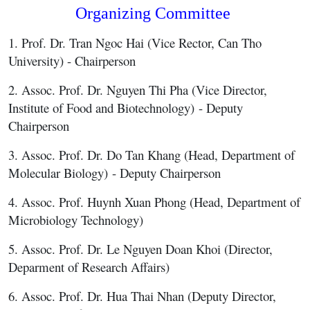
Organizing Committee
1. Prof. Dr. Tran Ngoc Hai (Vice Rector, Can Tho
University) - Chairperson
2. Assoc. Prof. Dr. Nguyen Thi Pha (Vice Director,
Institute of Food and Biotechnology) - Deputy
Chairperson
3. Assoc. Prof. Dr. Do Tan Khang (Head, Department of
Molecular Biology) - Deputy Chairperson
4. Assoc. Prof. Huynh Xuan Phong (Head, Department of
Microbiology Technology)
5. Assoc. Prof. Dr. Le Nguyen Doan Khoi (Director,
Deparment of Research Affairs)
6. Assoc. Prof. Dr. Hua Thai Nhan (Deputy Director,