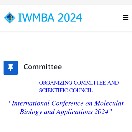
Committee
ORGANIZING COMMITTEE AND
SCIENTIFIC COUNCIL
“International Conference on Molecular
Biology
and Applications 2024”