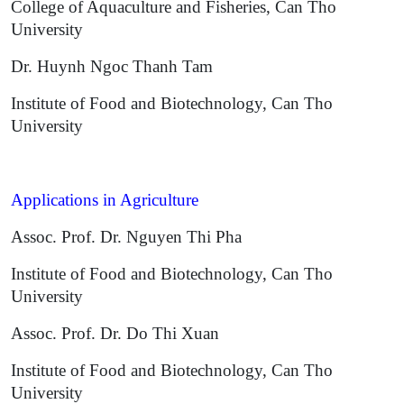
College of Aquaculture and Fisheries, Can Tho
University
Dr. Huynh Ngoc Thanh Tam
Institute of Food and Biotechnology, Can Tho
University
Applications in Agriculture
Assoc. Prof. Dr. Nguyen Thi Pha
Institute of Food and Biotechnology, Can Tho
University
Assoc. Prof. Dr. Do Thi Xuan
Institute of Food and Biotechnology, Can Tho
University